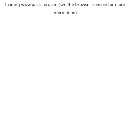
loading
www.pacra.org.zm
(see the
browser console
for more
information).