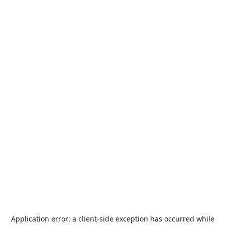
Application error: a
client
-side exception has occurred while