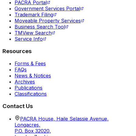
PACRA Portal
Government Services Portal
Trademark Filing
Moveable Property Services
Business Search Tool
TMView Search
Service Info
Resources
Forms & Fees
FAQs
News & Notices
Archives
Publications
Classifications
Contact Us
PACRA House, Haile Selassie Avenue,
Longacres,
P.O. Box 32020,