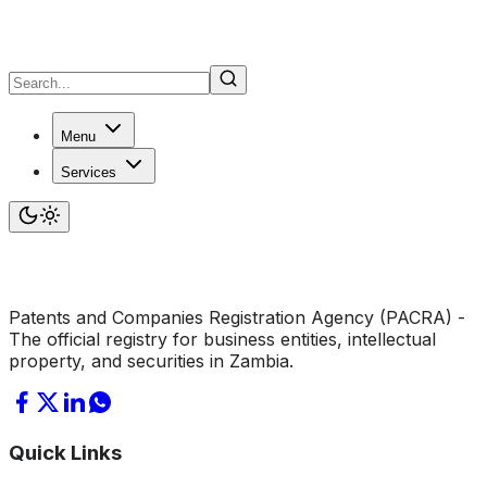
Menu
Services
Patents and Companies Registration Agency (PACRA) -
The official registry for business entities, intellectual
property, and securities in Zambia.
Quick Links